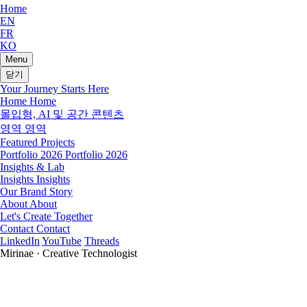
Home
EN
FR
KO
Menu
닫기
Your Journey Starts Here
Home
Home
몰입형, AI 및 공간 콘텐츠
영역
영역
Featured Projects
Portfolio 2026
Portfolio 2026
Insights & Lab
Insights
Insights
Our Brand Story
About
About
Let's Create Together
Contact
Contact
LinkedIn
YouTube
Threads
Mirinae · Creative Technologist