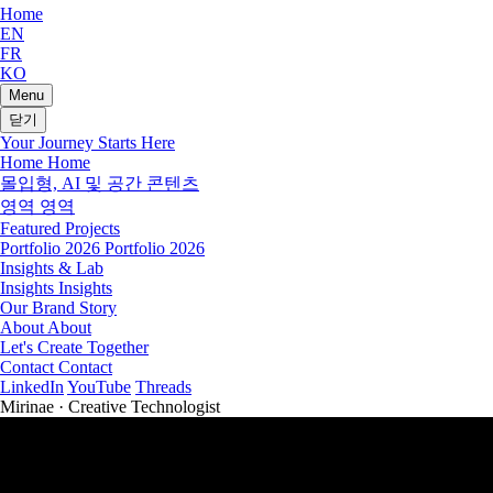
Home
EN
FR
KO
Menu
닫기
Your Journey Starts Here
Home
Home
몰입형, AI 및 공간 콘텐츠
영역
영역
Featured Projects
Portfolio 2026
Portfolio 2026
Insights & Lab
Insights
Insights
Our Brand Story
About
About
Let's Create Together
Contact
Contact
LinkedIn
YouTube
Threads
Mirinae · Creative Technologist