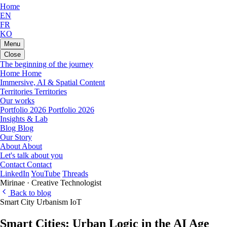
Home
EN
FR
KO
Menu
Close
The beginning of the journey
Home
Home
Immersive, AI & Spatial Content
Territories
Territories
Our works
Portfolio 2026
Portfolio 2026
Insights & Lab
Blog
Blog
Our Story
About
About
Let's talk about you
Contact
Contact
LinkedIn
YouTube
Threads
Mirinae · Creative Technologist
Back to blog
Smart City
Urbanism
IoT
Smart Cities: Urban Logic in the AI Age