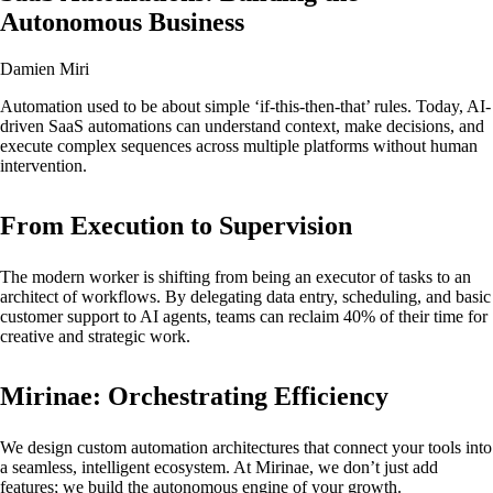
Autonomous Business
Damien Miri
Automation used to be about simple ‘if-this-then-that’ rules. Today, AI-
driven SaaS automations can understand context, make decisions, and
execute complex sequences across multiple platforms without human
intervention.
From Execution to Supervision
The modern worker is shifting from being an executor of tasks to an
architect of workflows. By delegating data entry, scheduling, and basic
customer support to AI agents, teams can reclaim 40% of their time for
creative and strategic work.
Mirinae: Orchestrating Efficiency
We design custom automation architectures that connect your tools into
a seamless, intelligent ecosystem. At Mirinae, we don’t just add
features; we build the autonomous engine of your growth.