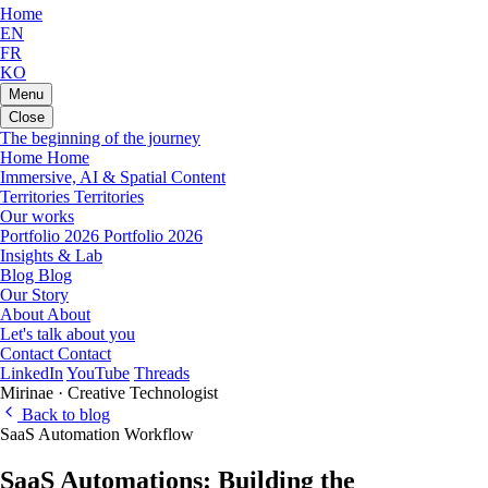
Home
EN
FR
KO
Menu
Close
The beginning of the journey
Home
Home
Immersive, AI & Spatial Content
Territories
Territories
Our works
Portfolio 2026
Portfolio 2026
Insights & Lab
Blog
Blog
Our Story
About
About
Let's talk about you
Contact
Contact
LinkedIn
YouTube
Threads
Mirinae · Creative Technologist
Back to blog
SaaS
Automation
Workflow
SaaS Automations: Building the