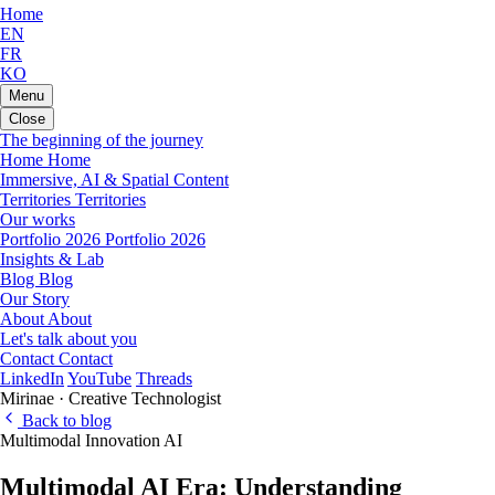
Home
EN
FR
KO
Menu
Close
The beginning of the journey
Home
Home
Immersive, AI & Spatial Content
Territories
Territories
Our works
Portfolio 2026
Portfolio 2026
Insights & Lab
Blog
Blog
Our Story
About
About
Let's talk about you
Contact
Contact
LinkedIn
YouTube
Threads
Mirinae · Creative Technologist
Back to blog
Multimodal
Innovation
AI
Multimodal AI Era: Understanding