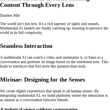
Content Through Every Lens
Damien Miri
The world isn’t just text. It’s a rich tapestry of sights and sounds.
Multimodal AI models are finally catching up, learning to perceive the
world in its full complexity.
Seamless Interaction
A multimodal AI can watch a video and summarize it, or listen to a
conversation and generate an image based on the emotional tone. This
leads to interfaces that feel more like partners than tools.
Mirinae: Designing for the Senses
We create digital experiences that speak to all human senses. By
integrating multimodal AI, we build platforms where the interaction is
as natural as a conversation between friends.
A technical vision without compromise.