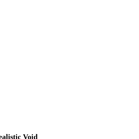
alistic Void