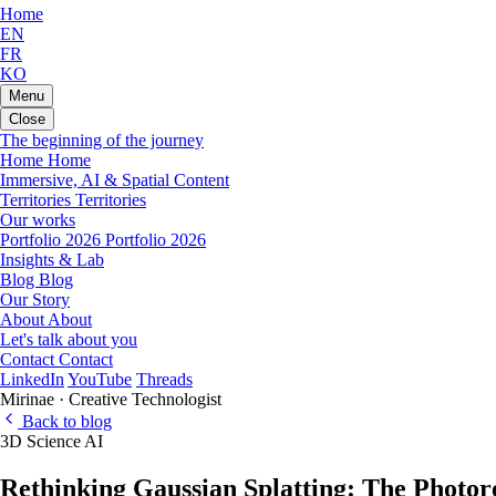
Home
EN
FR
KO
Menu
Close
The beginning of the journey
Home
Home
Immersive, AI & Spatial Content
Territories
Territories
Our works
Portfolio 2026
Portfolio 2026
Insights & Lab
Blog
Blog
Our Story
About
About
Let's talk about you
Contact
Contact
LinkedIn
YouTube
Threads
Mirinae · Creative Technologist
Back to blog
3D
Science
AI
Rethinking Gaussian Splatting: The Photore