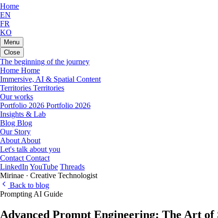
Home
EN
FR
KO
Menu
Close
The beginning of the journey
Home
Home
Immersive, AI & Spatial Content
Territories
Territories
Our works
Portfolio 2026
Portfolio 2026
Insights & Lab
Blog
Blog
Our Story
About
About
Let's talk about you
Contact
Contact
LinkedIn
YouTube
Threads
Mirinae · Creative Technologist
Back to blog
Prompting
AI
Guide
Advanced Prompt Engineering: The Art of S